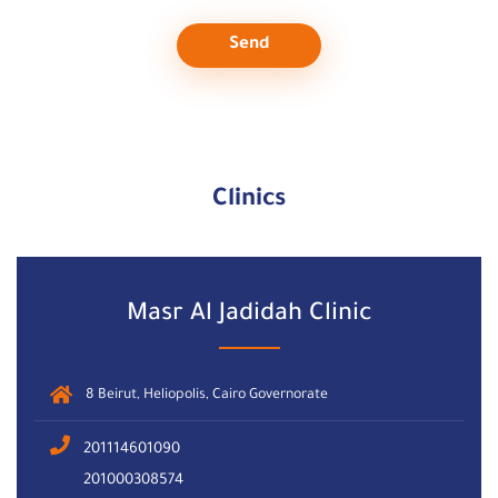
Send
Clinics
Masr Al Jadidah Clinic
8 Beirut, Heliopolis, Cairo Governorate
201114601090
201000308574