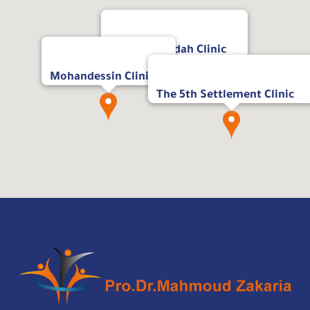
Masr Al Jadidah Clinic
Mohandessin Clinic
The 5th Settlement Clinic