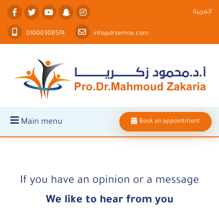
العربية
01000308574
info@drsemna.com
Main menu
Book an appointment
If you have an opinion or a message
We like to hear from you