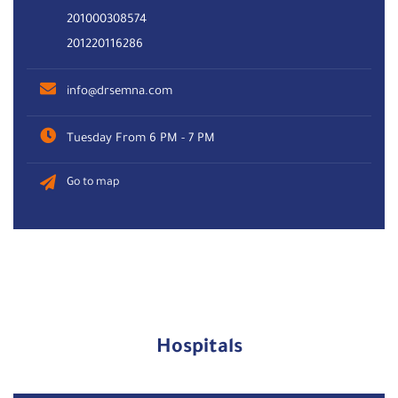
201000308574
201220116286
info@drsemna.com
Tuesday From 6 PM - 7 PM
Go to map
Hospitals