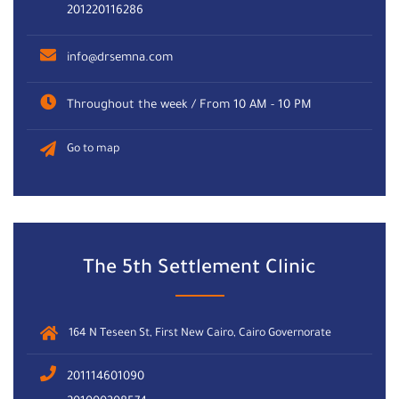
201220116286
info@drsemna.com
Throughout the week / From 10 AM - 10 PM
Go to map
The 5th Settlement Clinic
164 N Teseen St, First New Cairo, Cairo Governorate
201114601090