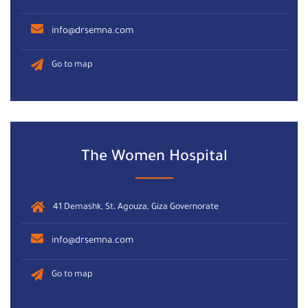
info@drsemna.com
Go to map
The Women Hospital
41 Demashk, St، Agouza, Giza Governorate
info@drsemna.com
Go to map