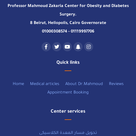
Professor Mahmoud Zakaria Center for Obesity and Diabetes
Surgery.
8 Beirut, Heliopolis, Cairo Governorate
01000308574 - 01119997706
Quick links
Home
Medical articles
About Dr.Mahmoud
Reviews
Appointment Booking
Center services
تحويل مسار المعدة الكلاسيكى