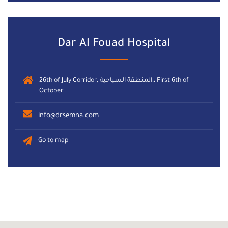
Dar Al Fouad Hospital
26th of July Corridor, المنطقة السياحية،، First 6th of
October
info@drsemna.com
Go to map