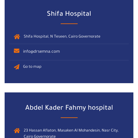
Shifa Hospital
Shifa Hospital, N Teseen, Cairo Governorate
info@drsemna.com
Go to map
Abdel Kader Fahmy hospital
23 Hassan Aflaton, Masaken Al Mohandesin, Nasr City,
Cairo Governorate