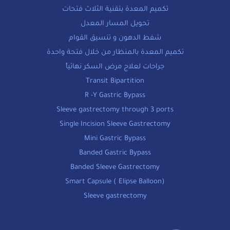
تكميم المعدة بتقنية الثلاث فتحات
تحويل المسار المعدل
شفط الدهون و تنسيق القوام
تكميم المعدة بالمنظار من خلال فتحة واحدة
جراحات لعلاج مرض السكر نهائياً
Transit Bipartition
R -Y Gastric Bypass
Sleeve gastrectomy through 3 ports
Single Incision Sleeve Gastrectomy
Mini Gastric Bypass
Banded Gastric Bypass
Banded Sleeve Gastrectomy
Smart Capsule ( Elipse Balloon)
Sleeve gastrectomy