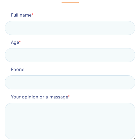
Full name
Age
Phone
Your opinion or a message