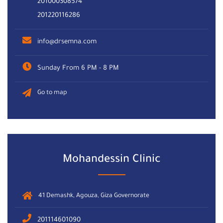
201000308574
201220116286
info@drsemna.com
Sunday From 6 PM - 8 PM
Go to map
Mohandessin Clinic
41 Demashk, Agouza, Giza Governorate
201114601090